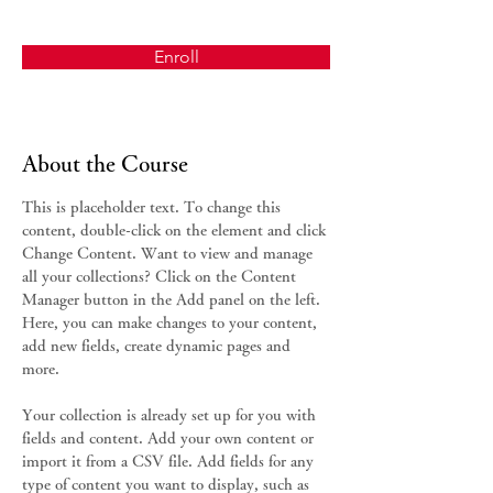
Enroll
About the Course
This is placeholder text. To change this 
content, double-click on the element and click 
Change Content. Want to view and manage 
all your collections? Click on the Content 
Manager button in the Add panel on the left. 
Here, you can make changes to your content, 
add new fields, create dynamic pages and 
more.
Your collection is already set up for you with 
fields and content. Add your own content or 
import it from a CSV file. Add fields for any 
type of content you want to display, such as 