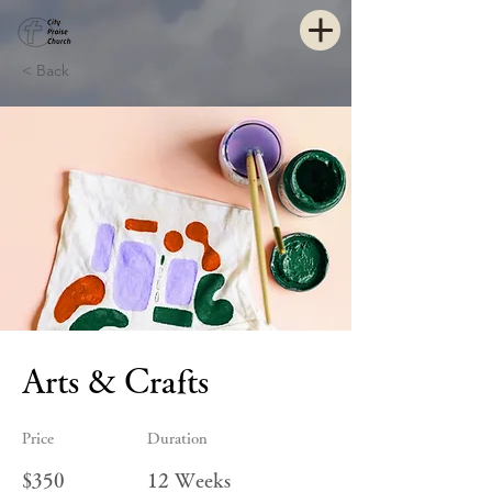
< Back
Arts & Crafts
Price
Duration
$350
12 Weeks