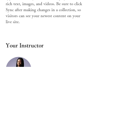
rich text, images, and videos. Be sure to click 
Sync after making changes in a collection, so 
visitors can see your newest content on your 
live site. 
Your Instructor
Kelly Parker
This is placeholder text. To change this
content, double-click on the element and click
Change Content. To manage all your
collections, click on the Content Manager